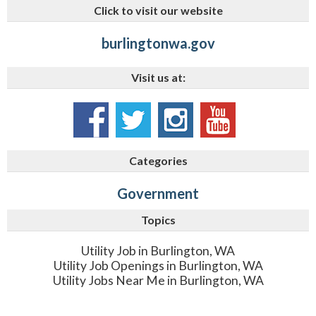
Click to visit our website
burlingtonwa.gov
Visit us at:
Categories
Government
Topics
Utility Job in Burlington, WA
Utility Job Openings in Burlington, WA
Utility Jobs Near Me in Burlington, WA