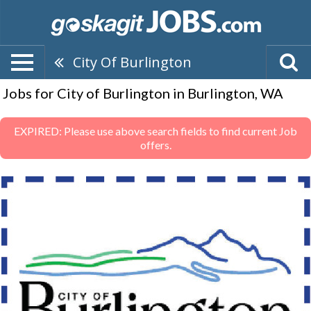
City Of Burlington
Jobs for City of Burlington in Burlington, WA
EXPIRED: Please use above search fields to find current Job
offers.