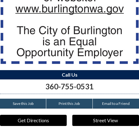
Call Us
360-755-0531
Save this Job
Print this Job
Email to a Friend
Get Directions
Street View