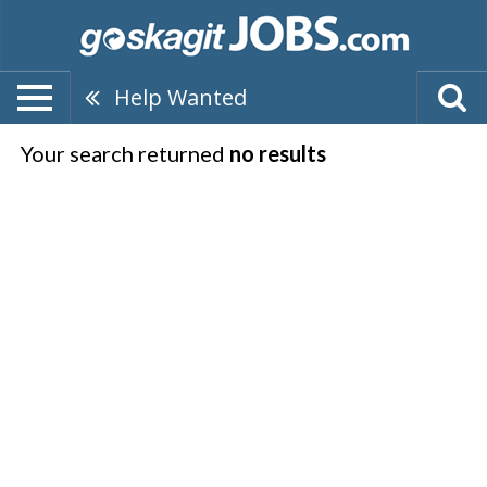
Help Wanted
Your search returned
no results