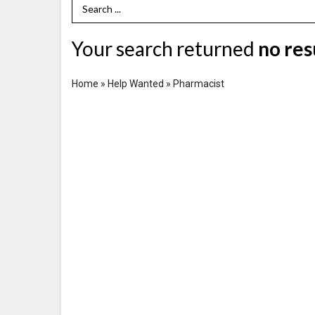
Search Term
Your search returned
no res
Home
»
Help Wanted
»
Pharmacist