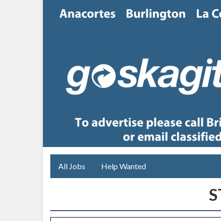
All Jobs
Help Wanted