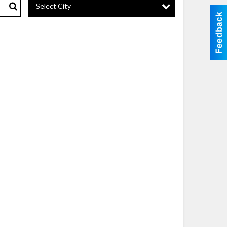
Select City
Search