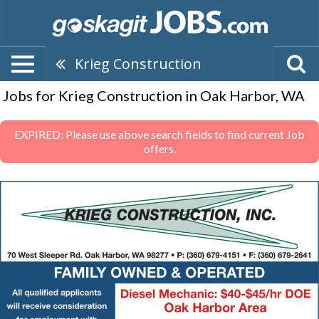
Krieg Construction
Jobs for Krieg Construction in Oak Harbor, WA
EXPIRED: Please use above search fields to find current Job
offers.