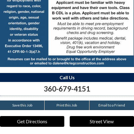
Call Us
360-679-4151
Save this Job
Print this Job
Email to a Friend
Get Directions
Street View